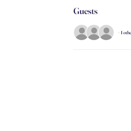
Guests
+ 1 oth