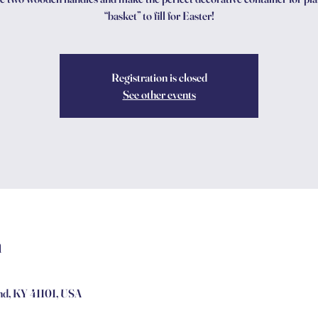
“basket” to fill for Easter!
Registration is closed
See other events
n
and, KY 41101, USA