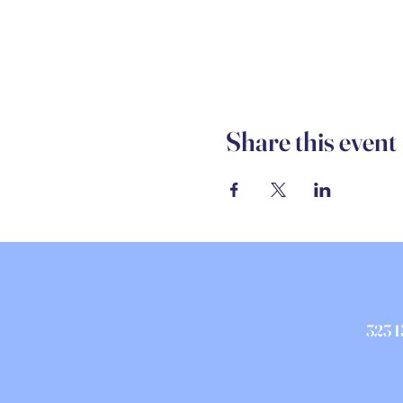
Share this event
323 1