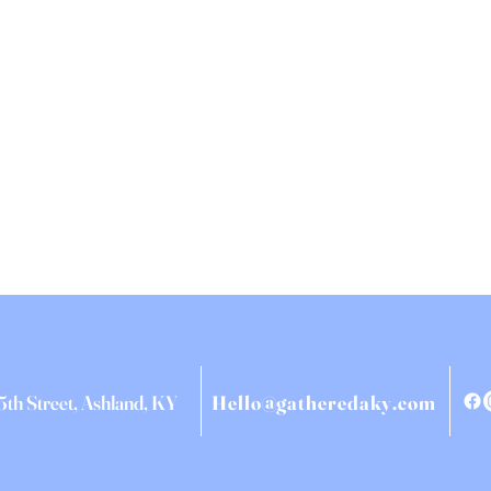
5th Street, Ashland, KY
Hello@gatheredaky.com