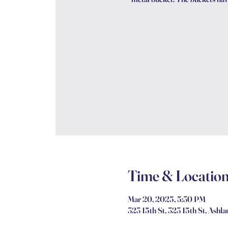
Time & Locatio
Mar 20, 2025, 5:30 PM
323 15th St, 323 15th St, Ashl