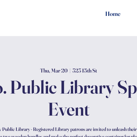
Home
Thu, Mar 20
  |  
323 15th St
. Public Library S
Event
Public Library - Registered Library patrons are invited to unleash their c
 two wooden handles and make the perfect decorative container for plan