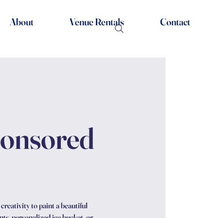
About
Venue Rentals
Contact
ponsored
reativity to paint a beautiful
ts, personalized ice bucket, or