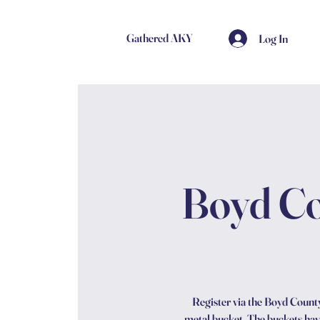
Gathered AKY
Log In
Boyd Co
Register via the Boyd County 
metal bucket. The buckets have