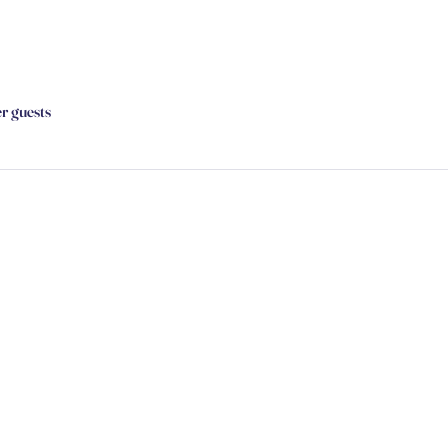
er guests