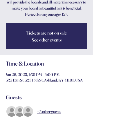
will provide the boards and all materials necessary to
make your board as beautiful as it is beneficial.
Perfect for anyone ages 12+.
Tickets are not on sale
See other events
Time & Location
Jan 26, 2025, 1:30 PM – 4:00 PM
323 15th St, 323 15th St, Ashland, KY 41101, USA
Guests
+ 3 other guests