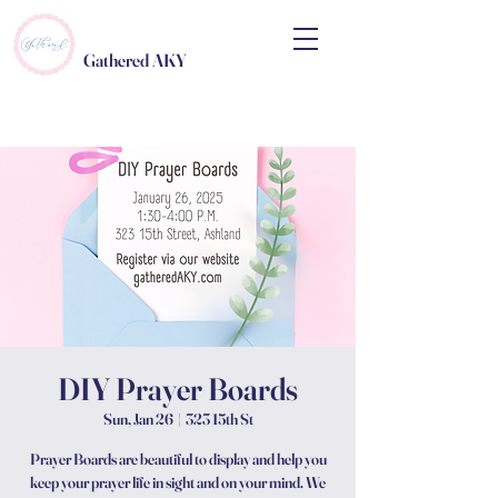
Gathered AKY
DIY Prayer Boards
Sun, Jan 26
  |  
323 15th St
Prayer Boards are beautiful to display and help you
keep your prayer life in sight and on your mind. We