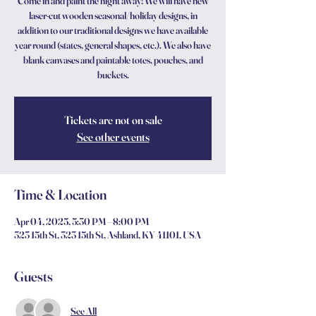
Come in and paint the night away! We will have new
laser-cut wooden seasonal/holiday designs, in
addition to our traditional designs we have available
year round (states, general shapes, etc.). We also have
blank canvases and paintable totes, pouches, and
buckets.
Tickets are not on sale
See other events
Time & Location
Apr 04, 2025, 5:30 PM – 8:00 PM
323 15th St, 323 15th St, Ashland, KY 41101, USA
Guests
See All