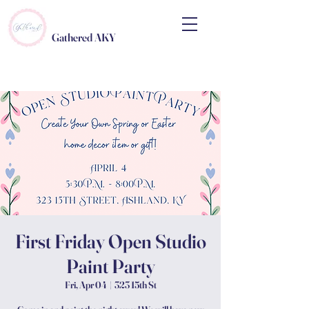
Gathered AKY
First Friday Open Studio
Paint Party
Fri, Apr 04
  |  
323 15th St