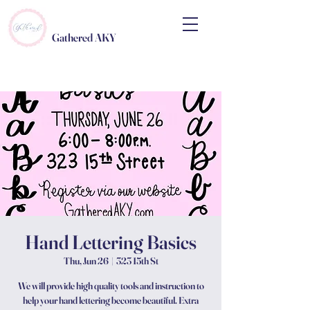
Gathered AKY
Hand Lettering Basics
Thu, Jun 26
  |  
323 15th St
We will provide high quality tools and instruction to
help your hand lettering become beautiful. Extra