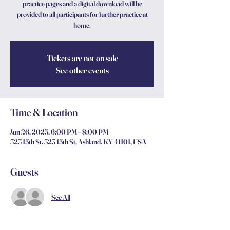
practice pages and a digital download will be
provided to all participants for further practice at
home.
Tickets are not on sale
See other events
Time & Location
Jun 26, 2025, 6:00 PM – 8:00 PM
323 15th St, 323 15th St, Ashland, KY 41101, USA
Guests
See All