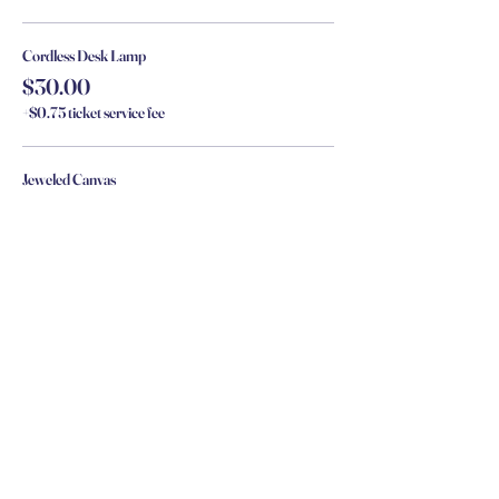
Cordless Desk Lamp
$30.00
+$0.75 ticket service fee
Jeweled Canvas
$25.00
+$0.63 ticket service fee
Share this event