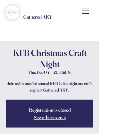
Gathered AKY
KFB Christmas Craft
Night
Thu, Dec 04
  |  
323 15th St
Join us for our 3rd annual KFB ladies night out craft
night at Gathered AKY.
Registration is closed
See other events