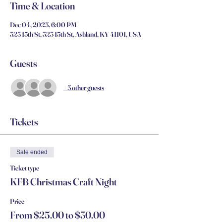
Time & Location
Dec 04, 2025, 6:00 PM
323 15th St, 323 15th St, Ashland, KY 41101, USA
Guests
+ 5 other guests
Tickets
Sale ended
Ticket type
KFB Christmas Craft Night
Price
From $25.00 to $30.00