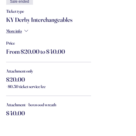
Sale ended
Ticket type
KY Derby Interchangeables
More info
Price
From $20.00 to $40.00
Attachment only
$20.00
+$0.50 ticket service fee
Attachment + boxwood wreath
$40.00
+$1.00 ticket service fee