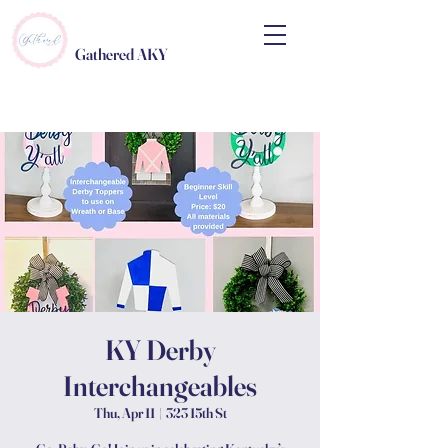
Gathered AKY
KY Derby
Interchangeables
Thu, Apr 11
  |  
323 15th St