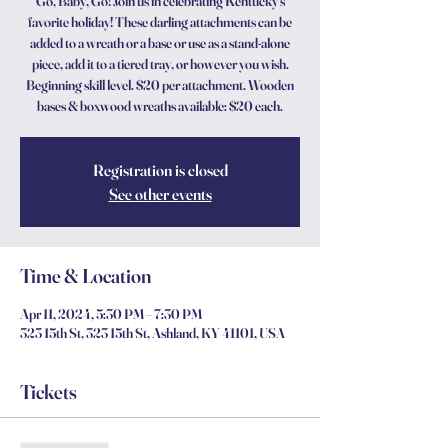
Go, Baby, Go! Join us in celebrating Kentucky’s
favorite holiday! These darling attachments can be
added to a wreath or a base or use as a stand-alone
piece, add it to a tiered tray, or however you wish.
Beginning skill level. $20 per attachment. Wooden
bases & boxwood wreaths available: $20 each.
Registration is closed
See other events
Time & Location
Apr 11, 2024, 5:30 PM – 7:30 PM
323 15th St, 323 15th St, Ashland, KY 41101, USA
Tickets