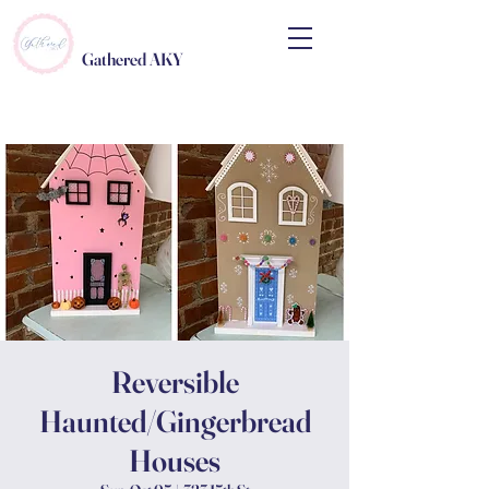
Gathered AKY
Reversible
Haunted/Gingerbread
Houses