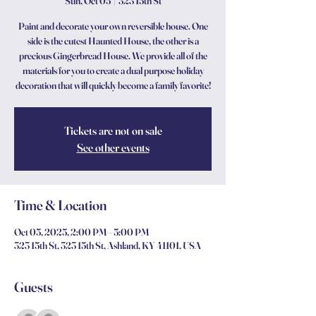
Sun, Oct 05
  |  
323 15th St
Paint and decorate your own reversible house. One
side is the cutest Haunted House, the other is a
precious Gingerbread House. We provide all of the
materials for you to create a dual purpose holiday
decoration that will quickly become a family favorite!
Tickets are not on sale
See other events
Time & Location
Oct 05, 2025, 2:00 PM – 5:00 PM
323 15th St, 323 15th St, Ashland, KY 41101, USA
Guests