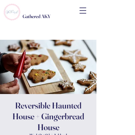
Gathered AKY
Reversible Haunted
House + Gingerbread
House