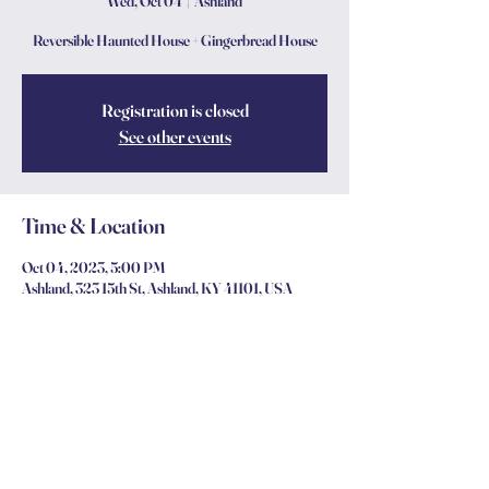
Wed, Oct 04
  |  
Ashland
Reversible Haunted House + Gingerbread House
Registration is closed
See other events
Time & Location
Oct 04, 2023, 5:00 PM
Ashland, 323 15th St, Ashland, KY 41101, USA
Share this event