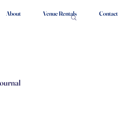
About
Venue Rentals
Contact
Journal