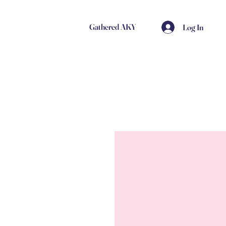
Gathered AKY
Log In