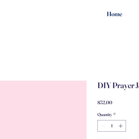
Home
DIY Prayer 
Price
$32.00
Quantity
*